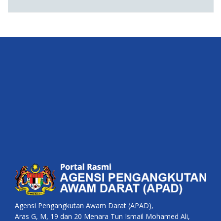
Agensi Pengangkutan Awam Darat (APAD),
Aras G, M, 19 dan 20 Menara Tun Ismail Mohamed Ali,