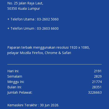
No. 25 Jalan Raja Laut,
50350 Kuala Lumpur
+ Telefon Utama : 03-2602 5060
+ Telefon Umum : 03-2603 6600
Paparan terbaik menggunakan resolusi 1920 x 1080,
pelayar Mozilla Firefox, Chrome & Safari
Hari Ini:
2191
Semalam
2829
Minggu Ini:
21774
Bulan Ini:
28351
Jumlah Pelawat:
3226663
Kemaskini Terakhir : 30 Jun 2026.