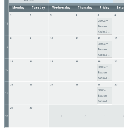
Monday
Tuesday
Wednesday
Thursday
Friday
Saturd
1
2
3
4
5
6
08:00am
14
Bacaan
Yasin & ...
8
9
10
11
12
13
08:00am
15
Bacaan
Yasin & ...
15
16
17
18
19
20
08:00am
16
Bacaan
Yasin & ...
22
23
24
25
26
27
08:00am
17
Bacaan
Yasin & ...
29
30
1
2
3
4
18