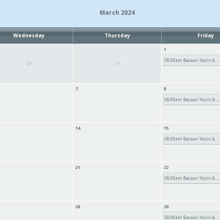
March 2024
Wednesday
Thursday
Friday
1
08:00am Bacaan Yasin & ...
28
29
7
8
08:00am Bacaan Yasin & ...
14
15
08:00am Bacaan Yasin & ...
21
22
08:00am Bacaan Yasin & ...
28
29
08:00am Bacaan Yasin & ...