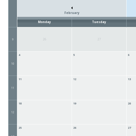
February
Monday
Tuesday
26
27
9
4
5
6
10
11
12
13
11
18
19
20
12
25
26
27