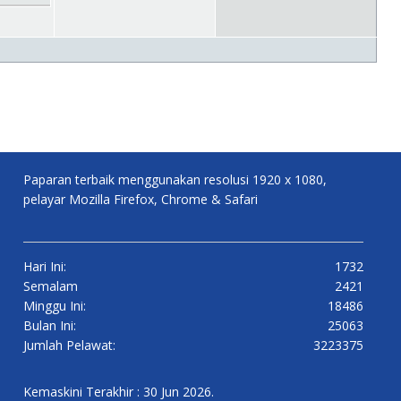
Paparan terbaik menggunakan resolusi 1920 x 1080,
pelayar Mozilla Firefox, Chrome & Safari
Hari Ini:
1732
Semalam
2421
Minggu Ini:
18486
Bulan Ini:
25063
Jumlah Pelawat:
3223375
Kemaskini Terakhir : 30 Jun 2026.