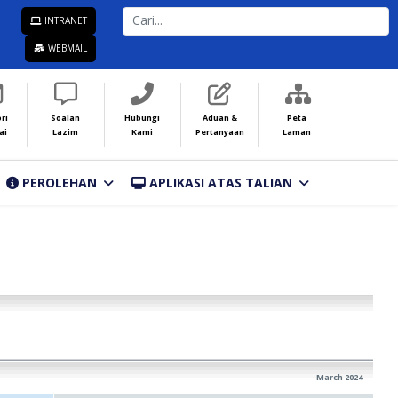
CARI...
INTRANET
WEBMAIL
ri
Soalan
Hubungi
Aduan &
Peta
ai
Lazim
Kami
Pertanyaan
Laman
PEROLEHAN
APLIKASI ATAS TALIAN
March 2024