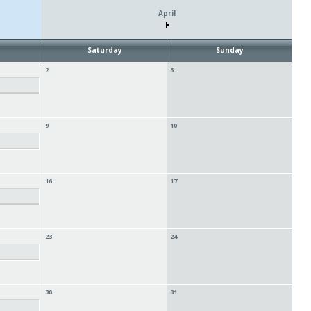
April
Saturday
Sunday
2
3
9
10
16
17
23
24
30
31