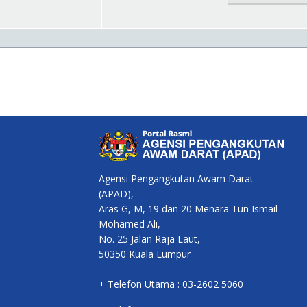
Agensi Pengangkutan Awam Darat
(APAD),
Aras G, M, 19 dan 20 Menara Tun Ismail
Mohamed Ali,
No. 25 Jalan Raja Laut,
50350 Kuala Lumpur
+ Telefon Utama : 03-2602 5060