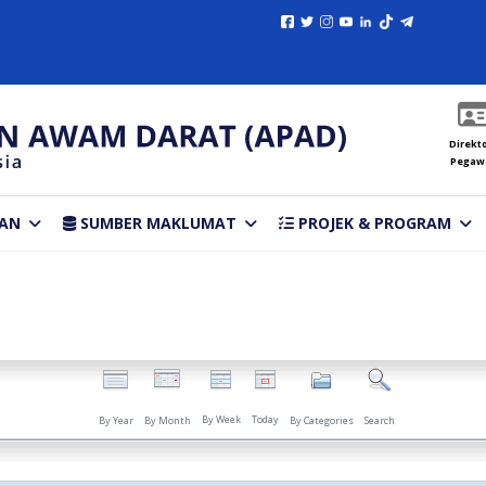
Direkto
Pegaw
AN
SUMBER MAKLUMAT
PROJEK & PROGRAM
By Week
Today
By Year
By Month
By Categories
Search