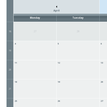
April
Monday
Tuesday
27
28
18
4
5
6
19
11
12
13
20
18
19
20
21
25
26
27