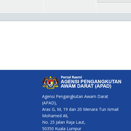
Agensi Pengangkutan Awam Darat
(APAD),
Aras G, M, 19 dan 20 Menara Tun Ismail
Mohamed Ali,
No. 25 Jalan Raja Laut,
50350 Kuala Lumpur