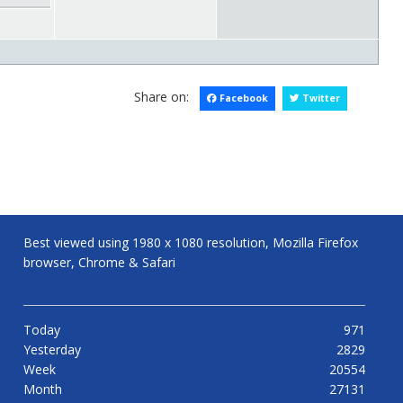
Share on:
Facebook
Twitter
Best viewed using 1980 x 1080 resolution, Mozilla Firefox
browser, Chrome & Safari
Today
971
Yesterday
2829
Week
20554
Month
27131