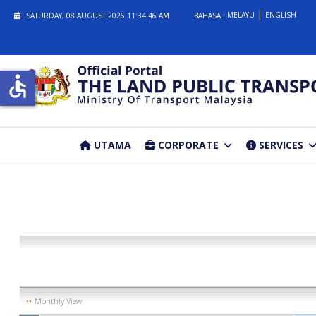
MELAYU
ENGLISH
SATURDAY, 08 AUGUST 2026
11:34:46 AM
BAHASA :
accessible
UTAMA
CORPORATE
SERVICES
Monthly View