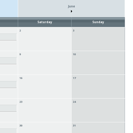
June
Saturday
Sunday
2
3
9
10
16
17
23
24
30
31