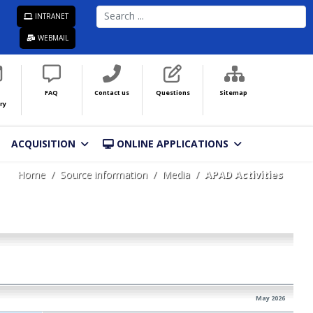
SEARCH
INTRANET
...
WEBMAIL
FAQ
Contact us
Questions
Sitemap
ry
ACQUISITION
ONLINE APPLICATIONS
Home
Source information
Media
APAD Activities
May 2026