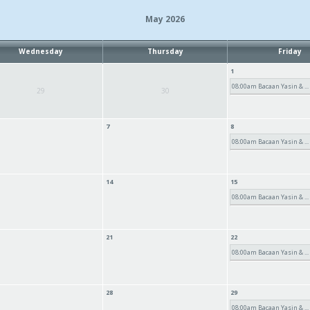
May 2026
Wednesday
Thursday
Friday
1
08:00am Bacaan Yasin & ...
29
30
7
8
08:00am Bacaan Yasin & ...
14
15
08:00am Bacaan Yasin & ...
21
22
08:00am Bacaan Yasin & ...
28
29
08:00am Bacaan Yasin & ...