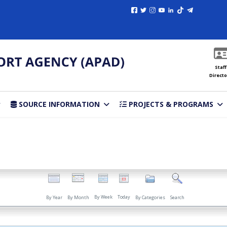
Staff
Directo
SOURCE INFORMATION
PROJECTS & PROGRAMS
By Week
Today
By Year
By Month
By Categories
Search