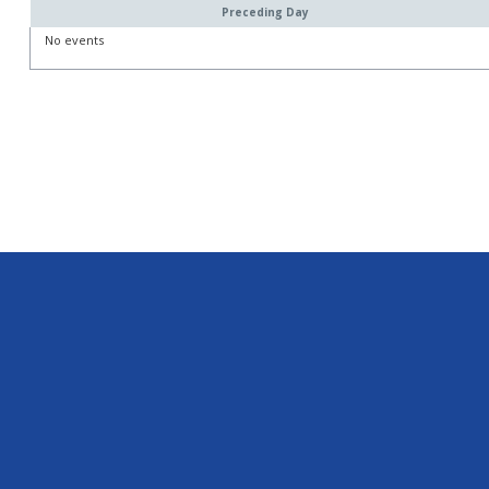
Preceding Day
No events