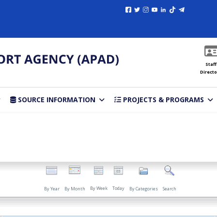
Staff
Directo
SOURCE INFORMATION
PROJECTS & PROGRAMS
By Week
Today
By Year
By Month
By Categories
Search