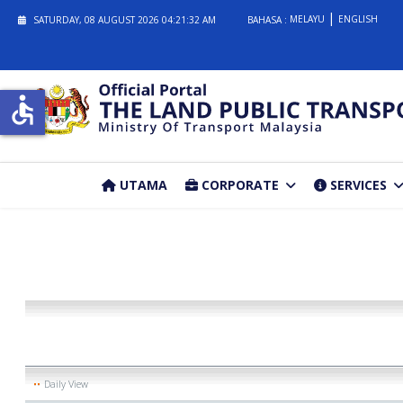
MELAYU
ENGLISH
SATURDAY, 08 AUGUST 2026
04:21:32 AM
BAHASA :
accessible
UTAMA
CORPORATE
SERVICES
Daily View