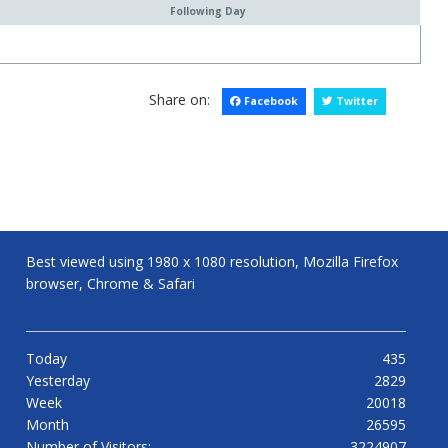
Following Day
Share on:
Facebook
Twitter
Best viewed using 1980 x 1080 resolution, Mozilla Firefox
browser, Chrome & Safari
Today
435
Yesterday
2829
Week
20018
Month
26595
Number of Visitors:
3224907