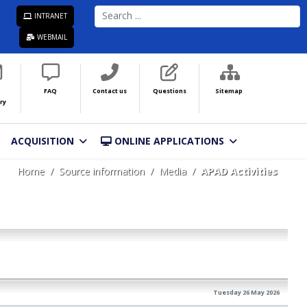
SEARCH
INTRANET
...
WEBMAIL
FAQ
Contact us
Questions
Sitemap
ry
ACQUISITION
ONLINE APPLICATIONS
Home
Source information
Media
APAD Activities
Tuesday 26 May 2026