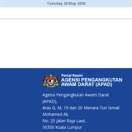
Tuesday 26 May 2026
Agensi Pengangkutan Awam Darat
(APAD),
Aras G, M, 19 dan 20 Menara Tun Ismail
Mohamed Ali,
No. 25 Jalan Raja Laut,
50350 Kuala Lumpur