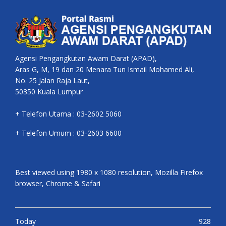
Agensi Pengangkutan Awam Darat (APAD),
Aras G, M, 19 dan 20 Menara Tun Ismail Mohamed Ali,
No. 25 Jalan Raja Laut,
50350 Kuala Lumpur
+ Telefon Utama : 03-2602 5060
+ Telefon Umum : 03-2603 6600
Best viewed using 1980 x 1080 resolution, Mozilla Firefox
browser, Chrome & Safari
Today
928