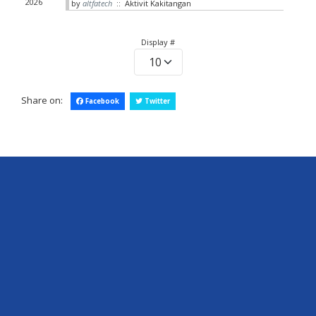
2026
by
altfatech
:: Aktivit Kakitangan
Pagination List Limit
Display #
Share on:
Facebook
Twitter