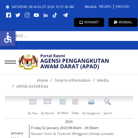
MELAYU
ENGLISH
SATURDAY, 08 AUGUST 2026
10:57:49 AM
BAHASA :
INTRANET
WEBMAIL
SEARCH
accessible
...
Home
Source information
Media
APAD Activities
By Week
Today
By Year
By Month
By Categories
Search
2026
Friday 02 January 2026 08:00am - 09:30am
January
Bacaan Yasin & Tazkirah Mingguan (Setiap Jumaat)