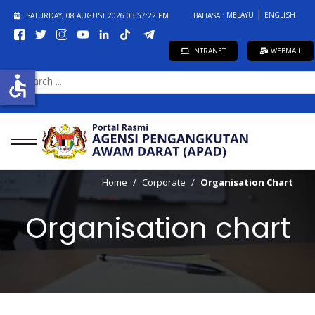
MELAYU
ENGLISH
SATURDAY, 08 AUGUST 2026
03:57:23 PM
BAHASA :
INTRANET
WEBMAIL
SEARCH
accessible
...
Home
Corporate
Organisation Chart
Organisation chart