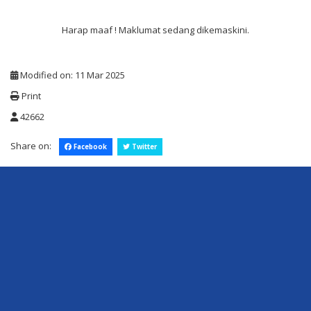
Harap maaf ! Maklumat sedang dikemaskini.
Modified on: 11 Mar 2025
Print
42662
Share on:
Facebook
Twitter