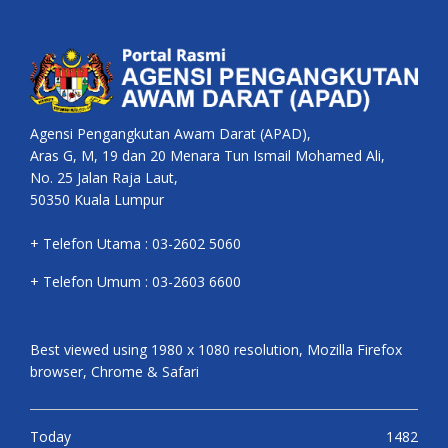
Agensi Pengangkutan Awam Darat (APAD),
Aras G, M, 19 dan 20 Menara Tun Ismail Mohamed Ali,
No. 25 Jalan Raja Laut,
50350 Kuala Lumpur
+ Telefon Utama : 03-2602 5060
+ Telefon Umum : 03-2603 6600
Best viewed using 1980 x 1080 resolution, Mozilla Firefox
browser, Chrome & Safari
Today
1482