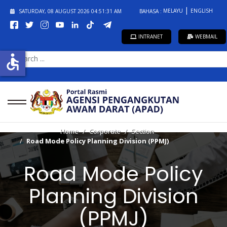
MELAYU
ENGLISH
SATURDAY, 08 AUGUST 2026
04:51:31 AM
BAHASA :
INTRANET
WEBMAIL
SEARCH
accessible
...
Home
Corporate
Section
Road Mode Policy Planning Division (PPMJ)
Road Mode Policy
Planning Division
(PPMJ)