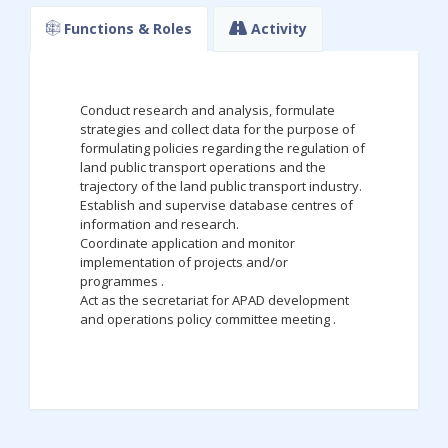
Functions & Roles
Activity
Conduct research and analysis, formulate
strategies and collect data for the purpose of
formulating policies regarding the regulation of
land public transport operations and the
trajectory of the land public transport industry.
Establish and supervise database centres of
information and research.
Coordinate application and monitor
implementation of projects and/or
programmes .
Act as the secretariat for APAD development
and operations policy committee meeting .