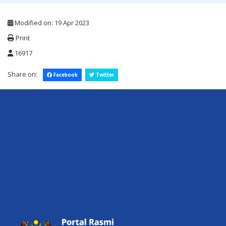
Modified on: 19 Apr 2023
Print
16917
Share on:
Facebook
Twitter