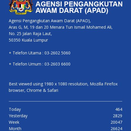
Agensi Pengangkutan Awam Darat (APAD),
Aras G, M, 19 dan 20 Menara Tun Ismail Mohamed Ali,
No. 25 Jalan Raja Laut,
50350 Kuala Lumpur
+ Telefon Utama : 03-2602 5060
+ Telefon Umum : 03-2603 6600
Best viewed using 1980 x 1080 resolution, Mozilla Firefox
browser, Chrome & Safari
Today
464
Yesterday
2829
Week
20047
Month
26624