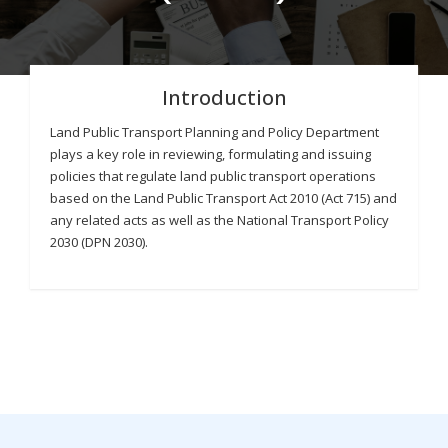
Introduction
Land Public Transport Planning and Policy Department
plays a key role in reviewing, formulating and issuing
policies that regulate land public transport operations
based on the Land Public Transport Act 2010 (Act 715) and
any related acts as well as the National Transport Policy
2030 (DPN 2030).