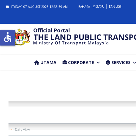
MELAYU
ENGLISH
FRIDAY, 07 AUGUST 2026
12:33:59 AM
BAHASA :
accessible
UTAMA
CORPORATE
SERVICES
Daily View