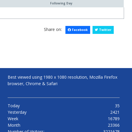
Following Day
Share on:
Facebook
Twitter
Best viewed using 1980 x 1080 resolution, Mozilla Firefox
browser, Chrome & Safari
Today
35
Yesterday
2421
Week
16789
Month
23366
Number of Visitors:
3221678