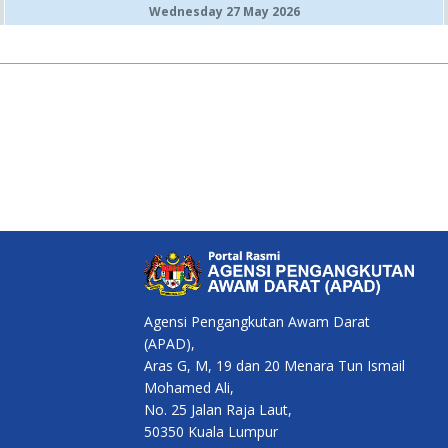
Wednesday 27 May 2026
Agensi Pengangkutan Awam Darat
(APAD),
Aras G, M, 19 dan 20 Menara Tun Ismail
Mohamed Ali,
No. 25 Jalan Raja Laut,
50350 Kuala Lumpur