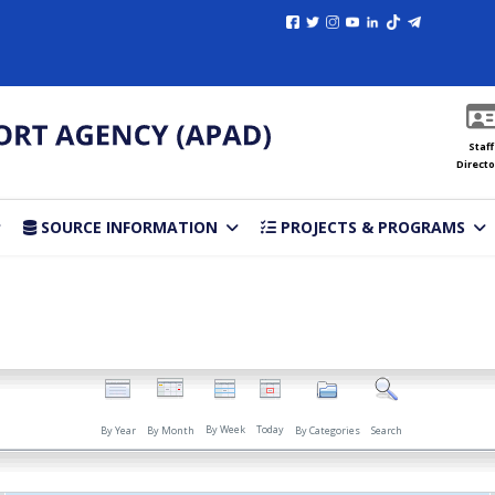
Staff
Directo
SOURCE INFORMATION
PROJECTS & PROGRAMS
By Week
Today
By Year
By Month
By Categories
Search