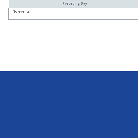
Preceding Day
No events