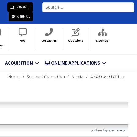
SEARCH
INTRANET
...
WEBMAIL
FAQ
Contact us
Questions
Sitemap
ry
ACQUISITION
ONLINE APPLICATIONS
Home
Source information
Media
APAD Activities
Wednesday 27 May 2026