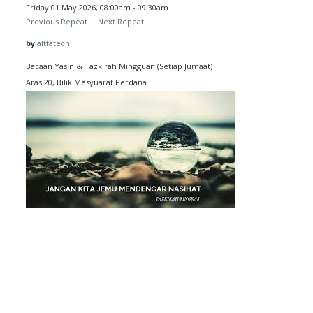
Friday 01 May 2026, 08:00am - 09:30am
Previous Repeat
Next Repeat
by
altfatech
Bacaan Yasin & Tazkirah Mingguan (Setiap Jumaat)
Aras 20, Bilik Mesyuarat Perdana