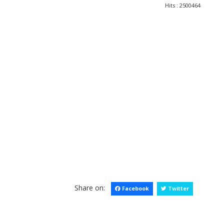
Hits
: 2500464
Share on:
Facebook
Twitter