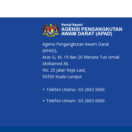
Agensi Pengangkutan Awam Darat
(APAD),
Aras G, M, 19 dan 20 Menara Tun Ismail
Mohamed Ali,
No. 25 Jalan Raja Laut,
50350 Kuala Lumpur
+ Telefon Utama : 03-2602 5060
+ Telefon Umum : 03-2603 6600