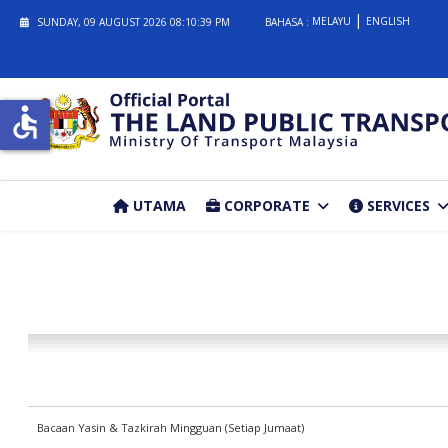
MELAYU
ENGLISH
SUNDAY, 09 AUGUST 2026
08:10:39 PM
BAHASA :
accessible
UTAMA
CORPORATE
SERVICES
Bacaan Yasin & Tazkirah Mingguan (Setiap Jumaat)