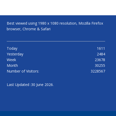
Best viewed using 1980 x 1080 resolution, Mozilla Firefox
browser, Chrome & Safari
Today
1611
Yesterday
2484
Week
23678
Month
30255
Number of Visitors:
3228567
Last Updated :30 June 2026.