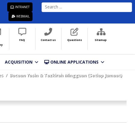
SEARCH
INTRANET
...
WEBMAIL
FAQ
Contact us
Questions
Sitemap
ry
ACQUISITION
ONLINE APPLICATIONS
es
Bacaan Yasin & Tazkirah Mingguan (Setiap Jumaat)