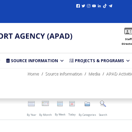
Staff
Directo
SOURCE INFORMATION
PROJECTS & PROGRAMS
Home
Source information
Media
APAD Activiti
By Week
Today
By Year
By Month
By Categories
Search