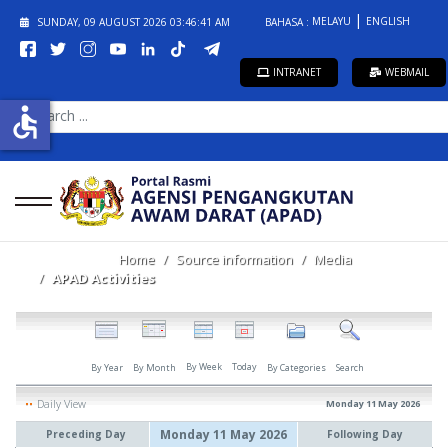
MELAYU
ENGLISH
SUNDAY, 09 AUGUST 2026
03:46:42 AM
BAHASA :
INTRANET
WEBMAIL
SEARCH
accessible
...
Home
Source information
Media
APAD Activities
By Week
Today
By Year
By Month
By Categories
Search
Daily View
Monday 11 May 2026
Monday 11 May 2026
Preceding Day
Following Day