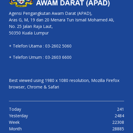
Agensi Pengangkutan Awam Darat (APAD),
Aras G, M, 19 dan 20 Menara Tun Ismail Mohamed Ali,
No. 25 Jalan Raja Laut,
50350 Kuala Lumpur
+ Telefon Utama : 03-2602 5060
+ Telefon Umum : 03-2603 6600
Best viewed using 1980 x 1080 resolution, Mozilla Firefox
browser, Chrome & Safari
Today
241
Yesterday
2484
Week
22308
Month
28885