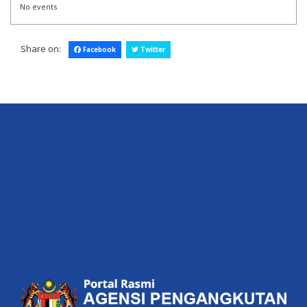
No events
Share on:
Facebook
Twitter