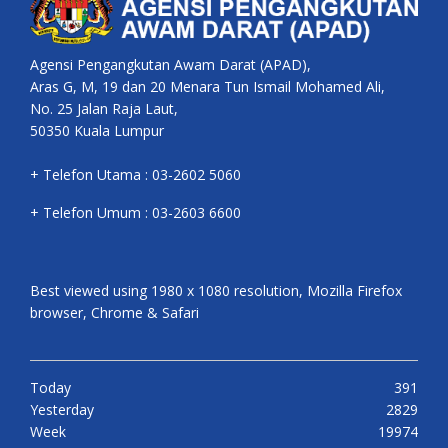
Agensi Pengangkutan Awam Darat (APAD),
Aras G, M, 19 dan 20 Menara Tun Ismail Mohamed Ali,
No. 25 Jalan Raja Laut,
50350 Kuala Lumpur
+ Telefon Utama : 03-2602 5060
+ Telefon Umum : 03-2603 6600
Best viewed using 1980 x 1080 resolution, Mozilla Firefox
browser, Chrome & Safari
Today
391
Yesterday
2829
Week
19974