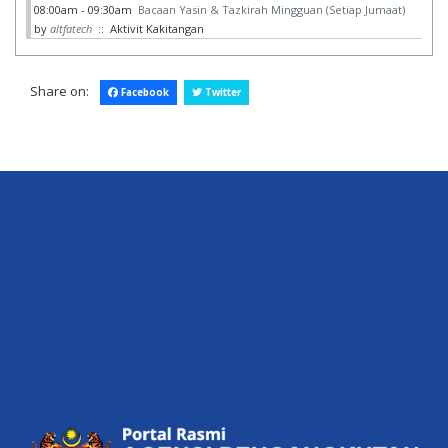
08:00am - 09:30am
Bacaan Yasin & Tazkirah Mingguan (Setiap Jumaat)
by
altfatech
:: Aktivit Kakitangan
Share on:
Facebook
Twitter