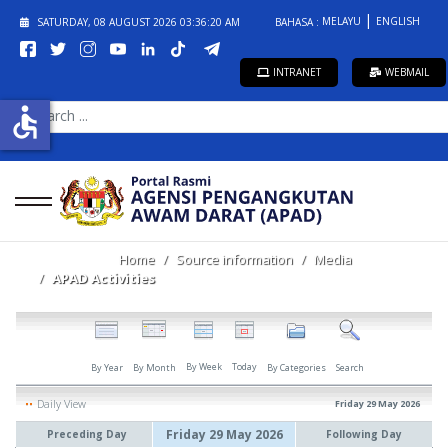
MELAYU
ENGLISH
SATURDAY, 08 AUGUST 2026
03:36:20 AM
BAHASA :
INTRANET
WEBMAIL
SEARCH
accessible
...
Home
Source information
Media
APAD Activities
By Week
Today
By Year
By Month
By Categories
Search
Daily View
Friday 29 May 2026
Friday 29 May 2026
Preceding Day
Following Day