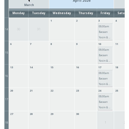
April 2026
March
Monday
Tuesday
Wednesday
Thursday
Friday
Saturd
1
2
3
4
08:00am
30
31
14
Bacaan
Yasin & ...
6
7
8
9
10
11
08:00am
15
Bacaan
Yasin & ...
13
14
15
16
17
18
08:00am
16
Bacaan
Yasin & ...
20
21
22
23
24
25
08:00am
17
Bacaan
Yasin & ...
27
28
29
30
1
2
18