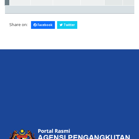
Share on:
Facebook
Twitter