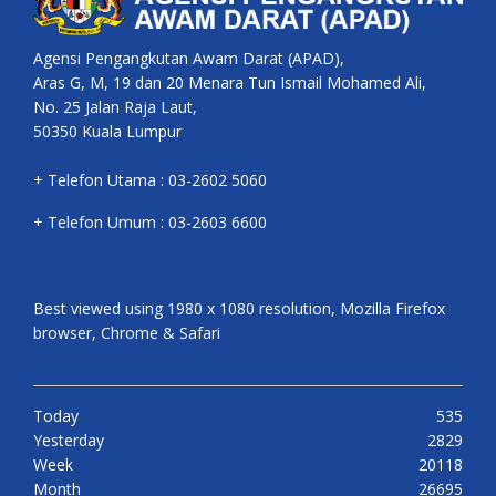
Agensi Pengangkutan Awam Darat (APAD),
Aras G, M, 19 dan 20 Menara Tun Ismail Mohamed Ali,
No. 25 Jalan Raja Laut,
50350 Kuala Lumpur
+ Telefon Utama : 03-2602 5060
+ Telefon Umum : 03-2603 6600
Best viewed using 1980 x 1080 resolution, Mozilla Firefox
browser, Chrome & Safari
Today
535
Yesterday
2829
Week
20118
Month
26695