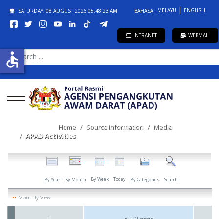
MELAYU
ENGLISH
SATURDAY, 08 AUGUST 2026
05:48:23 AM
BAHASA :
INTRANET
WEBMAIL
SEARCH
accessible
...
Home
Source information
Media
APAD Activities
By Week
Today
By Year
By Month
By Categories
Search
Monthly View