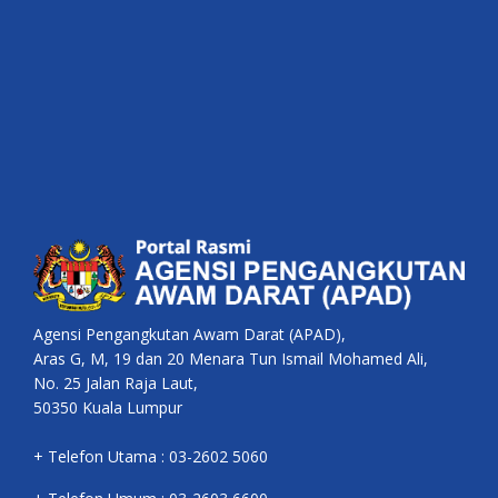
Agensi Pengangkutan Awam Darat (APAD),
Aras G, M, 19 dan 20 Menara Tun Ismail Mohamed Ali,
No. 25 Jalan Raja Laut,
50350 Kuala Lumpur
+ Telefon Utama : 03-2602 5060