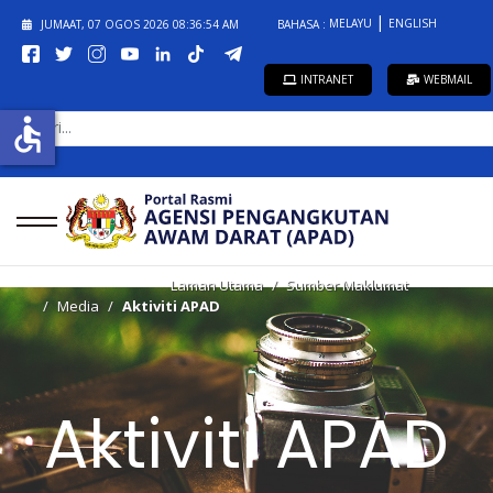
MELAYU
ENGLISH
JUMAAT, 07 OGOS 2026
08:36:54 AM
BAHASA :
INTRANET
WEBMAIL
CARI...
accessible
Laman Utama
Sumber Maklumat
Media
Aktiviti APAD
Aktiviti APAD