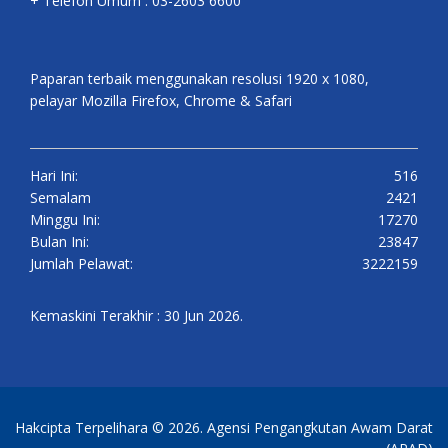
+ Telefon Umum : 03-2603 6600
Paparan terbaik menggunakan resolusi 1920 x 1080,
pelayar Mozilla Firefox, Chrome & Safari
Hari Ini:
516
Semalam
2421
Minggu Ini:
17270
Bulan Ini:
23847
Jumlah Pelawat:
3222159
Kemaskini Terakhir : 30 Jun 2026.
Hakcipta Terpelihara © 2026. Agensi Pengangkutan Awam Darat