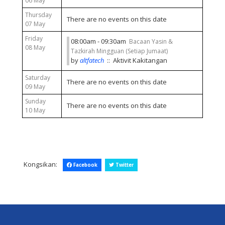
06 May
Thursday
There are no events on this date
07 May
Friday
08:00am - 09:30am
Bacaan Yasin &
08 May
Tazkirah Mingguan (Setiap Jumaat)
by
altfatech
:: Aktivit Kakitangan
Saturday
There are no events on this date
09 May
Sunday
There are no events on this date
10 May
Kongsikan:
Facebook
Twitter