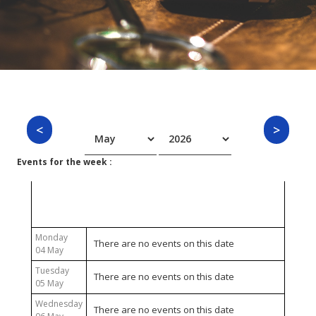
Events for the week :
04 May 2026 - 10 May 2026
Monday
There are no events on this date
04 May
Tuesday
There are no events on this date
05 May
Wednesday
There are no events on this date