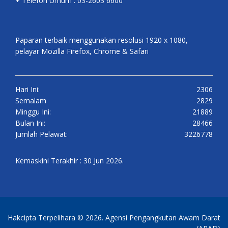
+ Telefon Umum : 03-2603 6600
Paparan terbaik menggunakan resolusi 1920 x 1080,
pelayar Mozilla Firefox, Chrome & Safari
Hari Ini:
2306
Semalam
2829
Minggu Ini:
21889
Bulan Ini:
28466
Jumlah Pelawat:
3226778
Kemaskini Terakhir : 30 Jun 2026.
Hakcipta Terpelihara © 2026. Agensi Pengangkutan Awam Darat