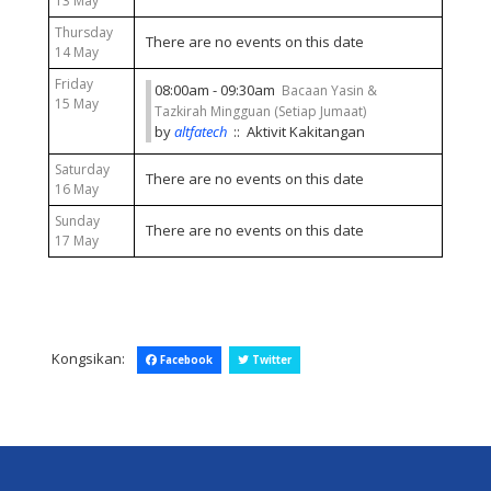
13 May
Thursday
There are no events on this date
14 May
Friday
08:00am - 09:30am
Bacaan Yasin &
15 May
Tazkirah Mingguan (Setiap Jumaat)
by
altfatech
:: Aktivit Kakitangan
Saturday
There are no events on this date
16 May
Sunday
There are no events on this date
17 May
Kongsikan:
Facebook
Twitter