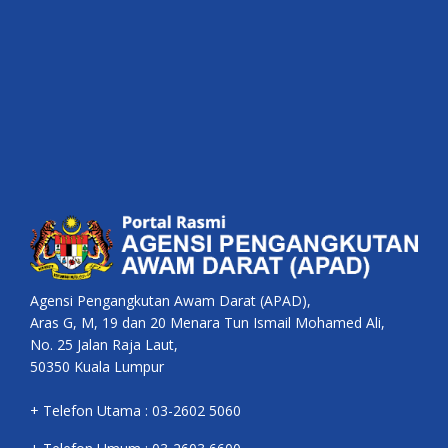
Agensi Pengangkutan Awam Darat (APAD),
Aras G, M, 19 dan 20 Menara Tun Ismail Mohamed Ali,
No. 25 Jalan Raja Laut,
50350 Kuala Lumpur
+ Telefon Utama : 03-2602 5060