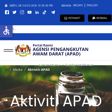
MELAYU
ENGLISH
SABTU, 08 OGOS 2026
10:39:43 PM
BAHASA :
INTRANET
WEBMAIL
CARI...
accessible
Laman Utama
Sumber Maklumat
Media
Aktiviti APAD
Aktiviti APAD