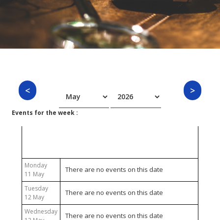
Events for the week :
11 May 2026 - 17 May 2026
Monday
There are no events on this date
11 May
Tuesday
There are no events on this date
12 May
Wednesday
There are no events on this date