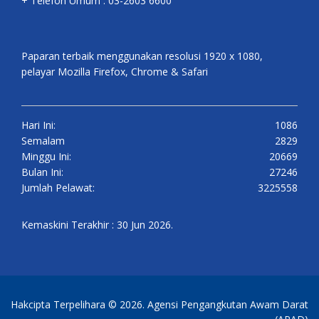
+ Telefon Umum : 03-2603 6600
Paparan terbaik menggunakan resolusi 1920 x 1080,
pelayar Mozilla Firefox, Chrome & Safari
Hari Ini:
1086
Semalam
2829
Minggu Ini:
20669
Bulan Ini:
27246
Jumlah Pelawat:
3225558
Kemaskini Terakhir : 30 Jun 2026.
Hakcipta Terpelihara © 2026. Agensi Pengangkutan Awam Darat