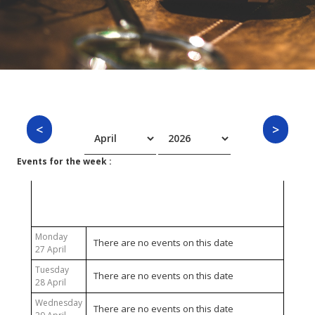
Events for the week :
27 April 2026 - 03 May 2026
Monday
There are no events on this date
27 April
Tuesday
There are no events on this date
28 April
Wednesday
There are no events on this date