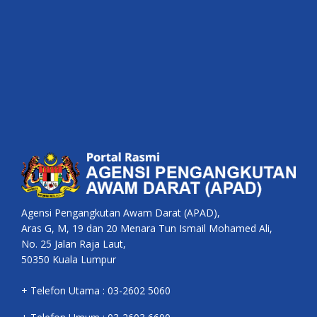
Agensi Pengangkutan Awam Darat (APAD),
Aras G, M, 19 dan 20 Menara Tun Ismail Mohamed Ali,
No. 25 Jalan Raja Laut,
50350 Kuala Lumpur
+ Telefon Utama : 03-2602 5060