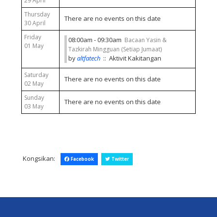
29 April
Thursday
There are no events on this date
30 April
Friday
08:00am - 09:30am
Bacaan Yasin &
01 May
Tazkirah Mingguan (Setiap Jumaat)
by
altfatech
:: Aktivit Kakitangan
Saturday
There are no events on this date
02 May
Sunday
There are no events on this date
03 May
Kongsikan:
Facebook
Twitter