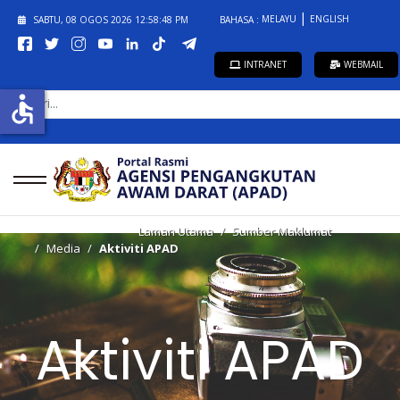
MELAYU
ENGLISH
SABTU, 08 OGOS 2026
12:58:48 PM
BAHASA :
INTRANET
WEBMAIL
CARI...
accessible
Laman Utama
Sumber Maklumat
Media
Aktiviti APAD
Aktiviti APAD