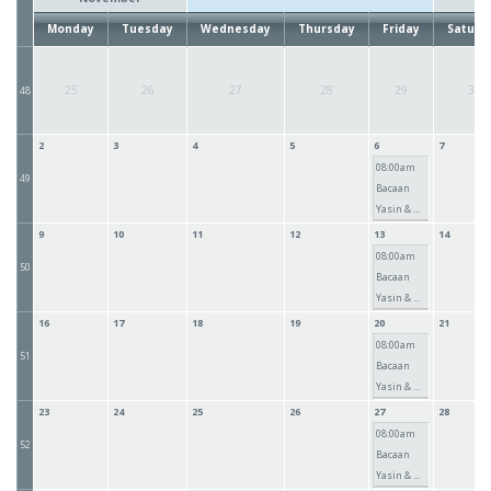
Monday
Tuesday
Wednesday
Thursday
Friday
Saturd
25
26
27
28
29
30
48
2
3
4
5
6
7
08:00am
49
Bacaan
Yasin & ...
9
10
11
12
13
14
08:00am
50
Bacaan
Yasin & ...
16
17
18
19
20
21
08:00am
51
Bacaan
Yasin & ...
23
24
25
26
27
28
08:00am
52
Bacaan
Yasin & ...