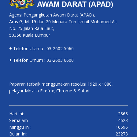
Agensi Pengangkutan Awam Darat (APAD),
Aras G, M, 19 dan 20 Menara Tun Ismail Mohamed Ali,
No. 25 Jalan Raja Laut,
50350 Kuala Lumpur
+ Telefon Utama : 03-2602 5060
+ Telefon Umum : 03-2603 6600
Paparan terbaik menggunakan resolusi 1920 x 1080,
pelayar Mozilla Firefox, Chrome & Safari
Hari Ini:
2363
Semalam
4623
Minggu Ini:
16696
Bulan Ini:
23273