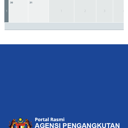
30
31
1
2
3
4
1