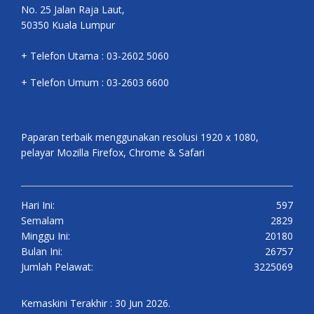
No. 25 Jalan Raja Laut,
50350 Kuala Lumpur
+ Telefon Utama : 03-2602 5060
+ Telefon Umum : 03-2603 6600
Paparan terbaik menggunakan resolusi 1920 x 1080,
pelayar Mozilla Firefox, Chrome & Safari
Hari Ini:
597
Semalam
2829
Minggu Ini:
20180
Bulan Ini:
26757
Jumlah Pelawat:
3225069
Kemaskini Terakhir : 30 Jun 2026.