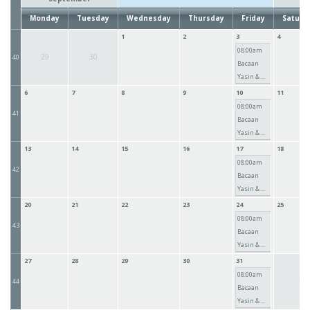
Monday
Tuesday
Wednesday
Thursday
Friday
Saturd
1
2
3
4
08:00am
29
30
40
Bacaan
Yasin & ...
6
7
8
9
10
11
08:00am
41
Bacaan
Yasin & ...
13
14
15
16
17
18
08:00am
42
Bacaan
Yasin & ...
20
21
22
23
24
25
08:00am
43
Bacaan
Yasin & ...
27
28
29
30
31
08:00am
1
44
Bacaan
Yasin & ...