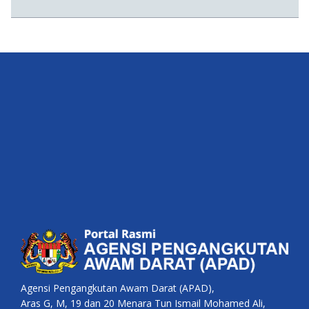
Agensi Pengangkutan Awam Darat (APAD),
Aras G, M, 19 dan 20 Menara Tun Ismail Mohamed Ali,