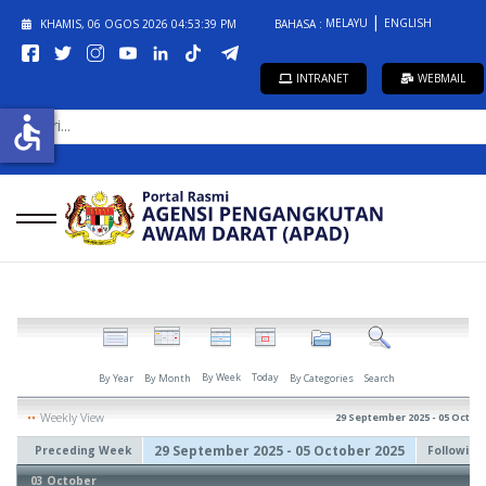
MELAYU
ENGLISH
KHAMIS, 06 OGOS 2026
04:53:40 PM
BAHASA :
INTRANET
WEBMAIL
CARI...
accessible
By Week
Today
By Year
By Month
By Categories
Search
Weekly View
29 September 2025 - 05 Octob
29 September 2025 - 05 October 2025
Preceding Week
Followin
03 October