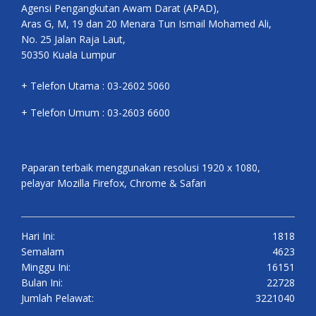
Agensi Pengangkutan Awam Darat (APAD),
Aras G, M, 19 dan 20 Menara Tun Ismail Mohamed Ali,
No. 25 Jalan Raja Laut,
50350 Kuala Lumpur
+ Telefon Utama : 03-2602 5060
+ Telefon Umum : 03-2603 6600
Paparan terbaik menggunakan resolusi 1920 x 1080,
pelayar Mozilla Firefox, Chrome & Safari
Hari Ini:
1818
Semalam
4623
Minggu Ini:
16151
Bulan Ini:
22728
Jumlah Pelawat:
3221040