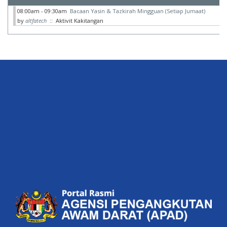
08:00am - 09:30am
Bacaan Yasin & Tazkirah Mingguan (Setiap Jumaat)
by
altfatech
:: Aktivit Kakitangan