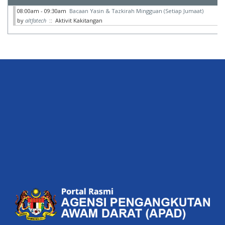
08:00am - 09:30am
Bacaan Yasin & Tazkirah Mingguan (Setiap Jumaat)
by
altfatech
:: Aktivit Kakitangan