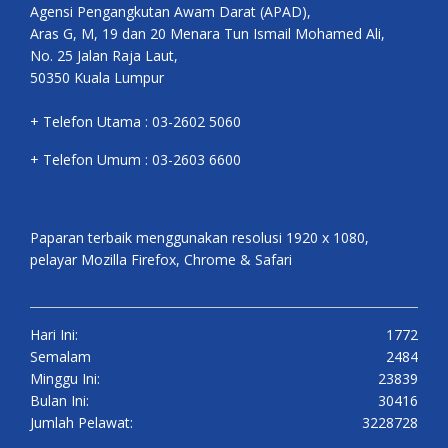
Agensi Pengangkutan Awam Darat (APAD),
Aras G, M, 19 dan 20 Menara Tun Ismail Mohamed Ali,
No. 25 Jalan Raja Laut,
50350 Kuala Lumpur
+ Telefon Utama : 03-2602 5060
+ Telefon Umum : 03-2603 6600
Paparan terbaik menggunakan resolusi 1920 x 1080,
pelayar Mozilla Firefox, Chrome & Safari
Hari Ini:
1772
Semalam
2484
Minggu Ini:
23839
Bulan Ini:
30416
Jumlah Pelawat:
3228728