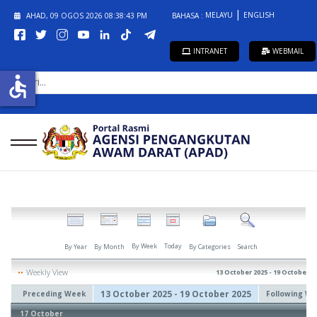
MELAYU
ENGLISH
AHAD, 09 OGOS 2026
08:38:43 PM
BAHASA :
INTRANET
WEBMAIL
CARI...
accessible
By Week
Today
By Year
By Month
By Categories
Search
Weekly View
13 October 2025 - 19 October 2
13 October 2025 - 19 October 2025
Preceding Week
Following W
17 October