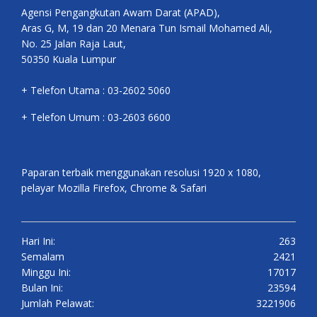
Agensi Pengangkutan Awam Darat (APAD),
Aras G, M, 19 dan 20 Menara Tun Ismail Mohamed Ali,
No. 25 Jalan Raja Laut,
50350 Kuala Lumpur
+ Telefon Utama : 03-2602 5060
+ Telefon Umum : 03-2603 6600
Paparan terbaik menggunakan resolusi 1920 x 1080,
pelayar Mozilla Firefox, Chrome & Safari
Hari Ini:
263
Semalam
2421
Minggu Ini:
17017
Bulan Ini:
23594
Jumlah Pelawat:
3221906