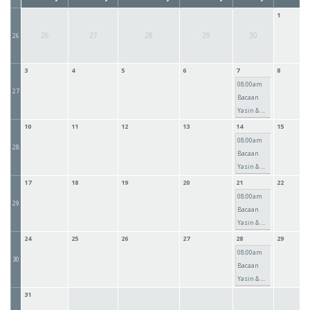
1
26
27
28
29
30
26
3
4
5
6
7
8
08:00am
27
Bacaan
Yasin & ...
10
11
12
13
14
15
08:00am
28
Bacaan
Yasin & ...
17
18
19
20
21
22
08:00am
29
Bacaan
Yasin & ...
24
25
26
27
28
29
08:00am
30
Bacaan
Yasin & ...
31