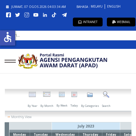
MELAYU
ENGLISH
JUMAAT, 07 OGOS 2026
04:03:34 AM
BAHASA :
INTRANET
WEBMAIL
CARI...
accessible
By Week
Today
By Year
By Month
By Categories
Search
Monthly View
July 2023
Monday
Tuesday
Wednesday
Thursday
Friday
Saturd