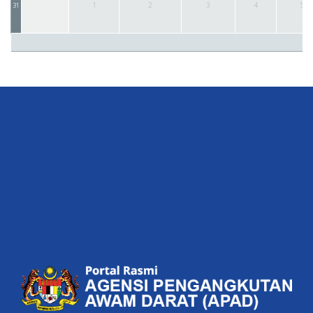
1
2
3
4
5
31