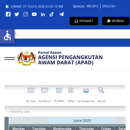
MELAYU
ENGLISH
JUMAAT, 07 OGOS 2026
02:25:10 AM
BAHASA :
INTRANET
WEBMAIL
CARI...
accessible
By Week
Today
By Year
By Month
By Categories
Search
Monthly View
June 2023
Monday
Tuesday
Wednesday
Thursday
Friday
Saturd