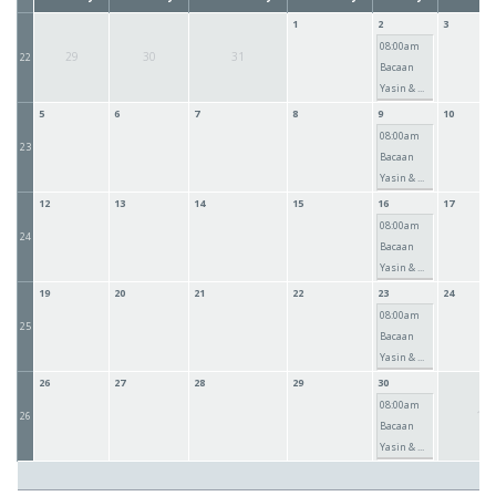
1
2
3
08:00am
29
30
31
22
Bacaan
Yasin & ...
5
6
7
8
9
10
08:00am
23
Bacaan
Yasin & ...
12
13
14
15
16
17
08:00am
24
Bacaan
Yasin & ...
19
20
21
22
23
24
08:00am
25
Bacaan
Yasin & ...
26
27
28
29
30
08:00am
1
26
Bacaan
Yasin & ...