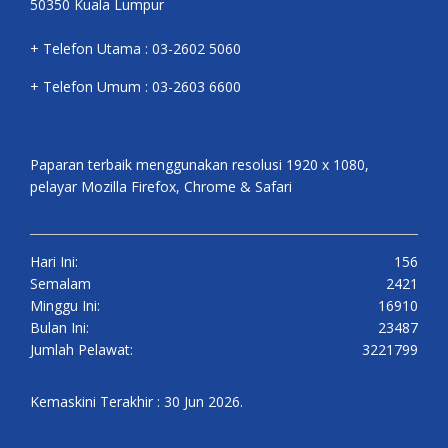
50350 Kuala Lumpur
+ Telefon Utama : 03-2602 5060
+ Telefon Umum : 03-2603 6600
Paparan terbaik menggunakan resolusi 1920 x 1080,
pelayar Mozilla Firefox, Chrome & Safari
Hari Ini:
156
Semalam
2421
Minggu Ini:
16910
Bulan Ini:
23487
Jumlah Pelawat:
3221799
Kemaskini Terakhir : 30 Jun 2026.