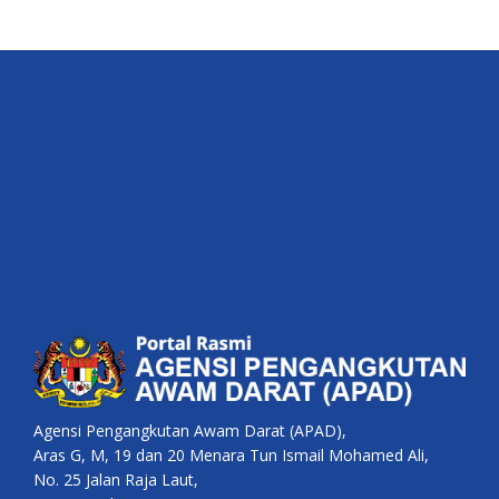
Agensi Pengangkutan Awam Darat (APAD),
Aras G, M, 19 dan 20 Menara Tun Ismail Mohamed Ali,
No. 25 Jalan Raja Laut,