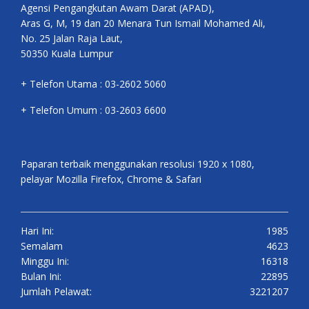
Agensi Pengangkutan Awam Darat (APAD),
Aras G, M, 19 dan 20 Menara Tun Ismail Mohamed Ali,
No. 25 Jalan Raja Laut,
50350 Kuala Lumpur
+ Telefon Utama : 03-2602 5060
+ Telefon Umum : 03-2603 6600
Paparan terbaik menggunakan resolusi 1920 x 1080,
pelayar Mozilla Firefox, Chrome & Safari
Hari Ini:
1985
Semalam
4623
Minggu Ini:
16318
Bulan Ini:
22895
Jumlah Pelawat:
3221207