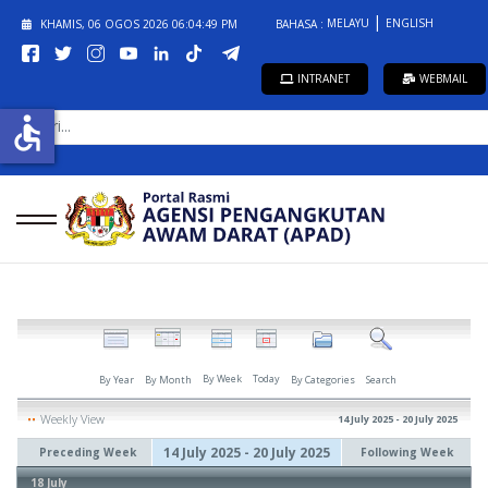
MELAYU
ENGLISH
KHAMIS, 06 OGOS 2026
06:04:49 PM
BAHASA :
INTRANET
WEBMAIL
CARI...
accessible
By Week
Today
By Year
By Month
By Categories
Search
Weekly View
14 July 2025 - 20 July 2025
14 July 2025 - 20 July 2025
Preceding Week
Following Week
18 July