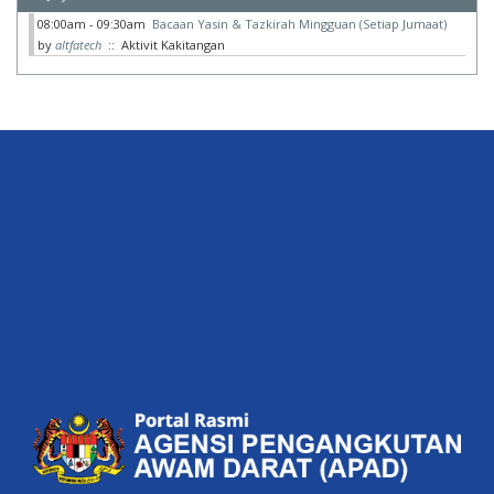
08:00am - 09:30am
Bacaan Yasin & Tazkirah Mingguan (Setiap Jumaat)
by
altfatech
:: Aktivit Kakitangan