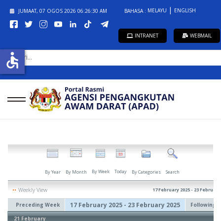
MELAYU
ENGLISH
JUMAAT, 07 OGOS 2026
06:26:30 AM
BAHASA :
INTRANET
WEBMAIL
CARI...
accessible
By Week
Today
By Year
By Month
By Categories
Search
Weekly View
17 February 2025 - 23 February
17 February 2025 - 23 February 2025
Preceding Week
Following 
21 February