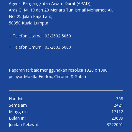
Agensi Pengangkutan Awam Darat (APAD),
Aras G, M, 19 dan 20 Menara Tun Ismail Mohamed Ali,
No. 25 Jalan Raja Laut,
50350 Kuala Lumpur
+ Telefon Utama : 03-2602 5060
+ Telefon Umum : 03-2603 6600
Paparan terbaik menggunakan resolusi 1920 x 1080,
pelayar Mozilla Firefox, Chrome & Safari
Hari Ini:
358
Semalam
2421
Minggu Ini:
17112
Bulan Ini:
23689
Jumlah Pelawat:
3222001