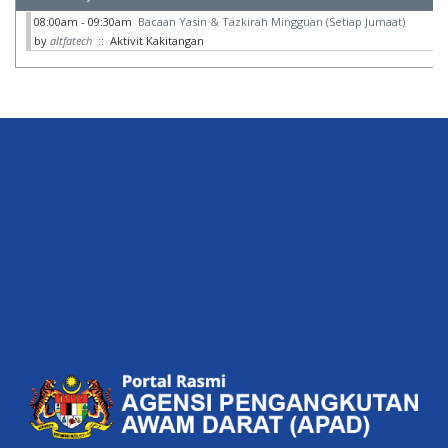
08:00am - 09:30am
Bacaan Yasin & Tazkirah Mingguan (Setiap Jumaat)
by
altfatech
:: Aktivit Kakitangan