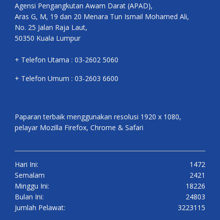
Agensi Pengangkutan Awam Darat (APAD),
Aras G, M, 19 dan 20 Menara Tun Ismail Mohamed Ali,
No. 25 Jalan Raja Laut,
50350 Kuala Lumpur
+ Telefon Utama : 03-2602 5060
+ Telefon Umum : 03-2603 6600
Paparan terbaik menggunakan resolusi 1920 x 1080,
pelayar Mozilla Firefox, Chrome & Safari
Hari Ini:
1472
Semalam
2421
Minggu Ini:
18226
Bulan Ini:
24803
Jumlah Pelawat:
3223115