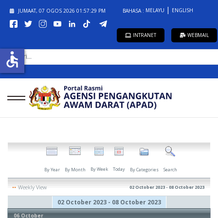
MELAYU
ENGLISH
JUMAAT, 07 OGOS 2026
01:57:29 PM
BAHASA :
INTRANET
WEBMAIL
CARI...
accessible
By Week
Today
By Year
By Month
By Categories
Search
Weekly View
02 October 2023 - 08 October 2023
02 October 2023 - 08 October 2023
06 October