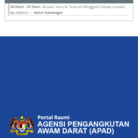
08:00am - 09:30am
Bacaan Yasin & Tazkirah Mingguan (Setiap Jumaat)
by
altfatech
:: Aktivit Kakitangan