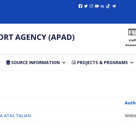
Staff
Directo
SOURCE INFORMATION
PROJECTS & PROGRAMS
Auth
A ATAS TALIAN
Writt