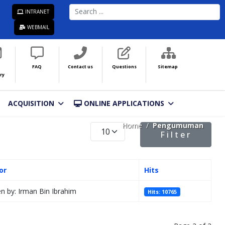
SEARCH
INTRANET
...
WEBMAIL
FAQ
Contact us
Questions
Sitemap
ry
ACQUISITION
ONLINE APPLICATIONS
Home
Pengumuman
Display #
Filter
or
Hits
en by: Irman Bin Ibrahim
Hits: 10765