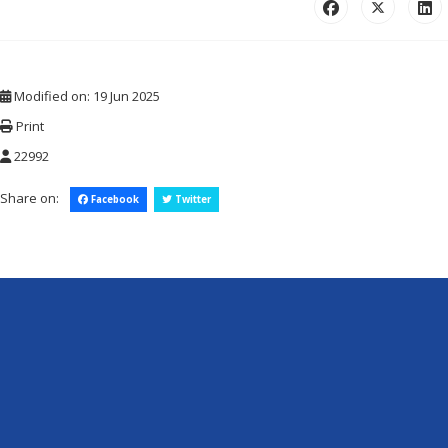
Modified on: 19 Jun 2025
Print
22992
Share on:
Facebook
Twitter