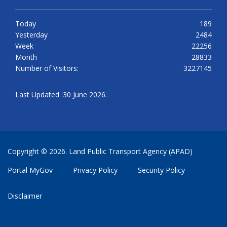
Today
189
Yesterday
2484
Week
22256
Month
28833
Number of Visitors:
3227145
Last Updated :30 June 2026.
Copyright © 2026. Land Public Transport Agency (APAD)
Portal MyGov
Privacy Policy
Security Policy
Disclaimer