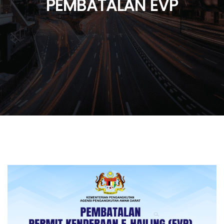
PEMBATALAN EVP