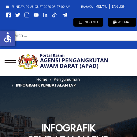
MELAYU
ENGLISH
SUNDAY, 09 AUGUST 2026
03:27:02 AM
BAHASA :
INTRANET
WEBMAIL
SEARCH
accessible
...
Home
Pengumuman
INFOGRAFIK PEMBATALAN EVP
INFOGRAFIK