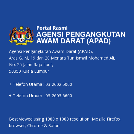
Agensi Pengangkutan Awam Darat (APAD),
Aras G, M, 19 dan 20 Menara Tun Ismail Mohamed Ali,
No. 25 Jalan Raja Laut,
50350 Kuala Lumpur
+ Telefon Utama : 03-2602 5060
+ Telefon Umum : 03-2603 6600
Best viewed using 1980 x 1080 resolution, Mozilla Firefox
browser, Chrome & Safari