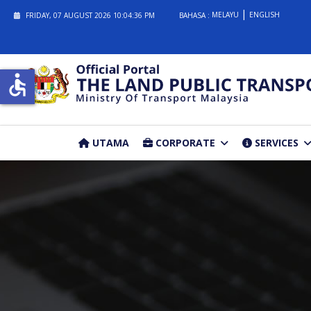
MELAYU
ENGLISH
FRIDAY, 07 AUGUST 2026
10:04:36 PM
BAHASA :
accessible
UTAMA
CORPORATE
SERVICES