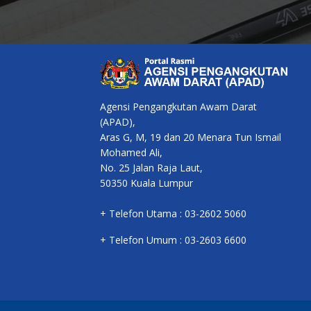
Agensi Pengangkutan Awam Darat
(APAD),
Aras G, M, 19 dan 20 Menara Tun Ismail
Mohamed Ali,
No. 25 Jalan Raja Laut,
50350 Kuala Lumpur
+ Telefon Utama : 03-2602 5060
+ Telefon Umum : 03-2603 6600