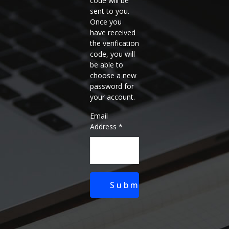
code will be
sent to you.
Once you
have received
the verification
code, you will
be able to
choose a new
password for
your account.
Email
Address
*
Submit