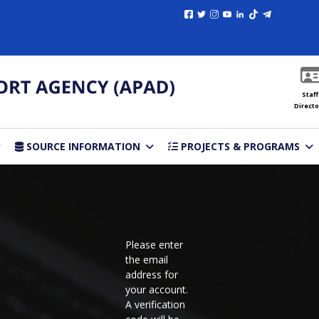
Staff
Directo
SOURCE INFORMATION
PROJECTS & PROGRAMS
Please enter
the email
address for
your account.
A verification