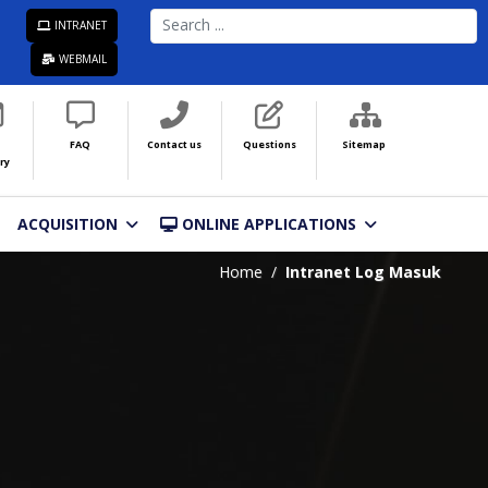
SEARCH
INTRANET
...
WEBMAIL
FAQ
Contact us
Questions
Sitemap
ry
ACQUISITION
ONLINE APPLICATIONS
Home
Intranet Log Masuk