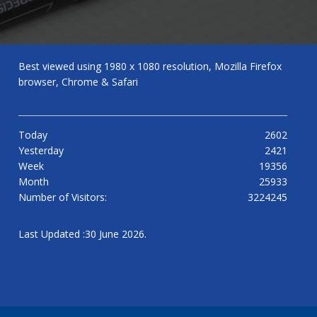
Best viewed using 1980 x 1080 resolution, Mozilla Firefox
browser, Chrome & Safari
Today
2602
Yesterday
2421
Week
19356
Month
25933
Number of Visitors:
3224245
Last Updated :30 June 2026.