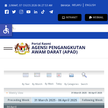
MELAYU
ENGLISH
JUMAAT, 07 OGOS 2026
06:27:54 AM
BAHASA :
INTRANET
WEBMAIL
CARI...
accessible
By Week
Today
By Year
By Month
By Categories
Search
Weekly View
31 March 2025 - 06 April 2025
31 March 2025 - 06 April 2025
Preceding Week
Following Week
04 April