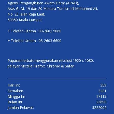
Agensi Pengangkutan Awam Darat (APAD),
Aras G, M, 19 dan 20 Menara Tun Ismail Mohamed Ali,
No. 25 Jalan Raja Laut,
50350 Kuala Lumpur
+ Telefon Utama : 03-2602 5060
+ Telefon Umum : 03-2603 6600
Paparan terbaik menggunakan resolusi 1920 x 1080,
pelayar Mozilla Firefox, Chrome & Safari
Hari Ini:
359
Semalam
2421
Minggu Ini:
17113
Bulan Ini:
23690
Jumlah Pelawat:
3222002