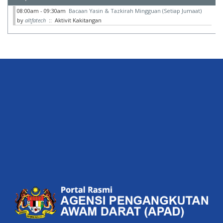
08:00am - 09:30am
Bacaan Yasin & Tazkirah Mingguan (Setiap Jumaat)
by
altfatech
:: Aktivit Kakitangan