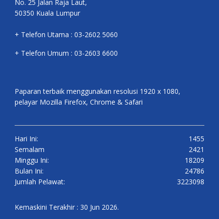
No. 25 Jalan Raja Laut,
50350 Kuala Lumpur
+ Telefon Utama : 03-2602 5060
+ Telefon Umum : 03-2603 6600
Paparan terbaik menggunakan resolusi 1920 x 1080,
pelayar Mozilla Firefox, Chrome & Safari
Hari Ini:
1455
Semalam
2421
Minggu Ini:
18209
Bulan Ini:
24786
Jumlah Pelawat:
3223098
Kemaskini Terakhir : 30 Jun 2026.