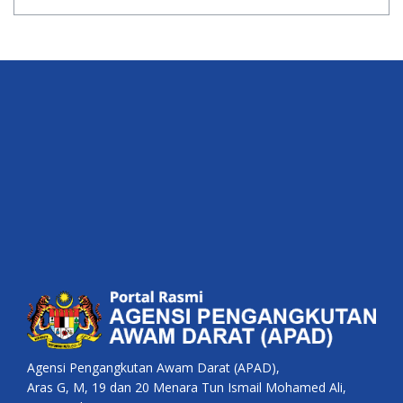
Agensi Pengangkutan Awam Darat (APAD),
Aras G, M, 19 dan 20 Menara Tun Ismail Mohamed Ali,