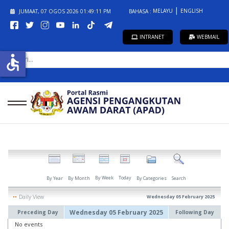
MELAYU
ENGLISH
JUMAAT, 07 OGOS 2026
01:49:11 PM
BAHASA :
INTRANET
WEBMAIL
CARI...
accessible
By Week
Today
By Year
By Month
By Categories
Search
Daily View
Wednesday 05 February 2025
Wednesday 05 February 2025
Preceding Day
Following Day
No events