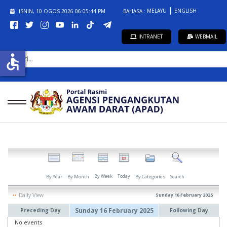
MELAYU
ENGLISH
ISNIN, 10 OGOS 2026
06:05:44 PM
BAHASA :
INTRANET
WEBMAIL
CARI...
accessible
By Week
Today
By Year
By Month
By Categories
Search
Daily View
Sunday 16 February 2025
Sunday 16 February 2025
Preceding Day
Following Day
No events