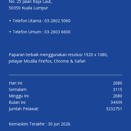
No. 25 Jalan Raja Laut,
50350 Kuala Lumpur
+ Telefon Utama : 03-2602 5060
+ Telefon Umum : 03-2603 6600
Paparan terbaik menggunakan resolusi 1920 x 1080,
pelayar Mozilla Firefox, Chrome & Safari
Hari Ini:
2680
Semalam
3115
Minggu Ini:
2680
Bulan Ini:
34439
Jumlah Pelawat:
3232751
Kemaskini Terakhir : 30 Jun 2026.