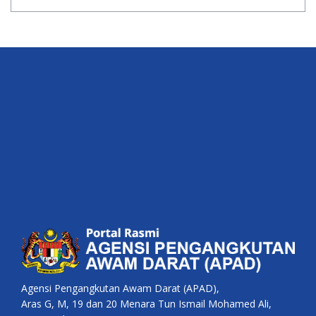
Agensi Pengangkutan Awam Darat (APAD),
Aras G, M, 19 dan 20 Menara Tun Ismail Mohamed Ali,