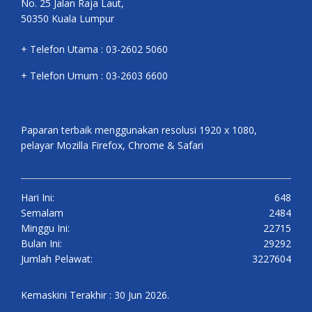
No. 25 Jalan Raja Laut,
50350 Kuala Lumpur
+ Telefon Utama : 03-2602 5060
+ Telefon Umum : 03-2603 6600
Paparan terbaik menggunakan resolusi 1920 x 1080,
pelayar Mozilla Firefox, Chrome & Safari
Hari Ini:
648
Semalam
2484
Minggu Ini:
22715
Bulan Ini:
29292
Jumlah Pelawat:
3227604
Kemaskini Terakhir : 30 Jun 2026.