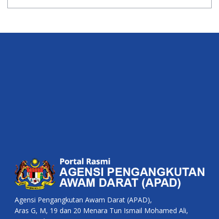
Agensi Pengangkutan Awam Darat (APAD),
Aras G, M, 19 dan 20 Menara Tun Ismail Mohamed Ali,