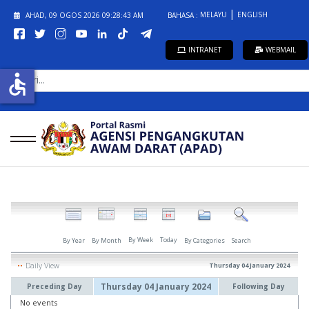
MELAYU
ENGLISH
AHAD, 09 OGOS 2026
09:28:43 AM
BAHASA :
INTRANET
WEBMAIL
CARI...
accessible
By Week
Today
By Year
By Month
By Categories
Search
Daily View
Thursday 04 January 2024
Thursday 04 January 2024
Preceding Day
Following Day
No events