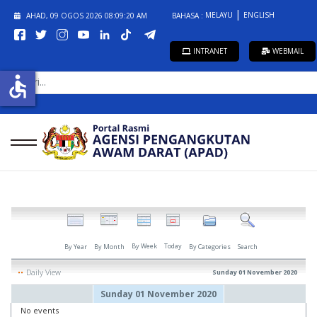
MELAYU
ENGLISH
AHAD, 09 OGOS 2026
08:09:20 AM
BAHASA :
INTRANET
WEBMAIL
CARI...
accessible
By Week
Today
By Year
By Month
By Categories
Search
Daily View
Sunday 01 November 2020
Sunday 01 November 2020
No events