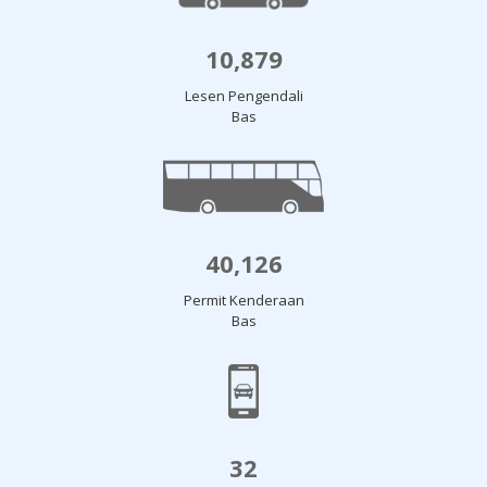
10,879
Lesen Pengendali
Bas
40,126
Permit Kenderaan
Bas
32