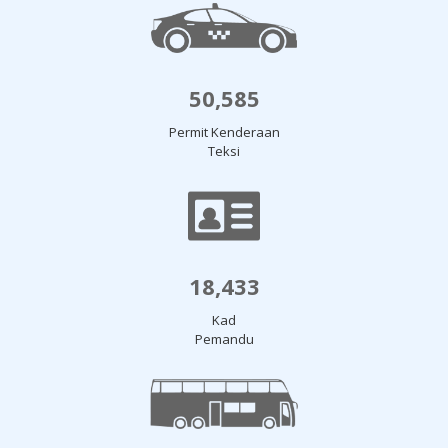
50,585
Permit Kenderaan
Teksi
18,433
Kad
Pemandu