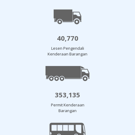
40,770
Lesen Pengendali
Kenderaan Barangan
353,135
Permit Kenderaan
Barangan