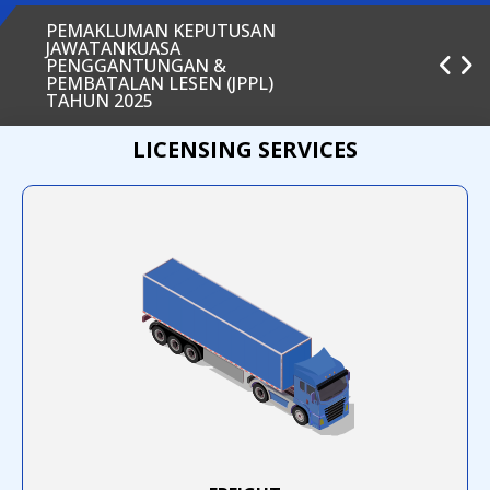
PEMAKLUMAN KEPUTUSAN
JAWATANKUASA
PENGGANTUNGAN &
PEMBATALAN LESEN (JPPL)
TAHUN 2025
LICENSING SERVICES
INFOGRAFIK PEMBATALAN EVP
INFOGRAFIK PEMBAHARUAN EVP
INFOGRAFIK PENDAFTARAN EVP
SIARAN MEDIA AGENSI
PENGANGKUTAN AWAM DARAT
(APAD) MENGENAI KADAR
TAMBANG DAN KATEGORI BAS
EKSPRESS
PELAKSANAAN ASEAN
FRAMEWORK AGREEMENT ON
THE FACILITATION OF INTER-
STATE TRANSPORT (AFAFIST)