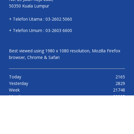
50350 Kuala Lumpur
+ Telefon Utama : 03-2602 5060
+ Telefon Umum : 03-2603 6600
Best viewed using 1980 x 1080 resolution, Mozilla Firefox
browser, Chrome & Safari
Today
2165
Yesterday
2829
Week
21748
Month
28325
Number of Visitors:
3226637
Last Updated :30 June 2026.