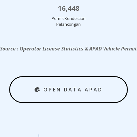
16,448
Permit Kenderaan
Pelancongan
Source : Operator License Statistics & APAD Vehicle Permit
OPEN DATA APAD