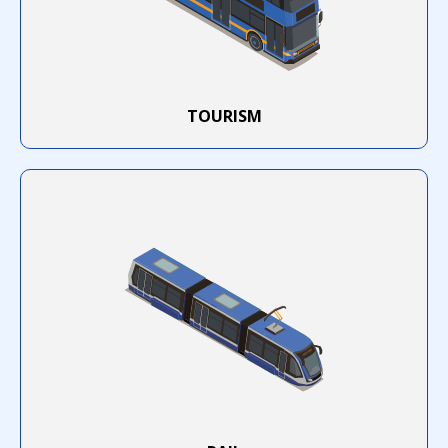
TOURISM