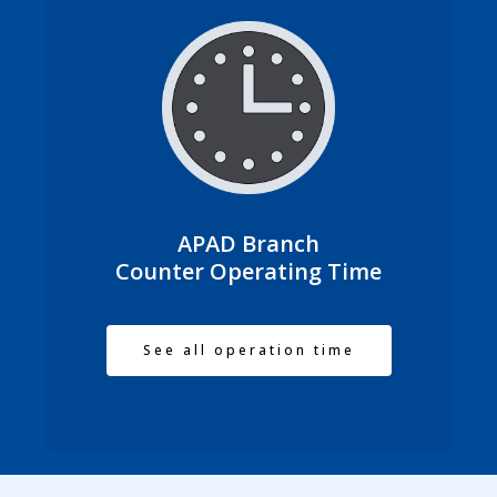
APAD Branch
Counter Operating Time
See all operation time