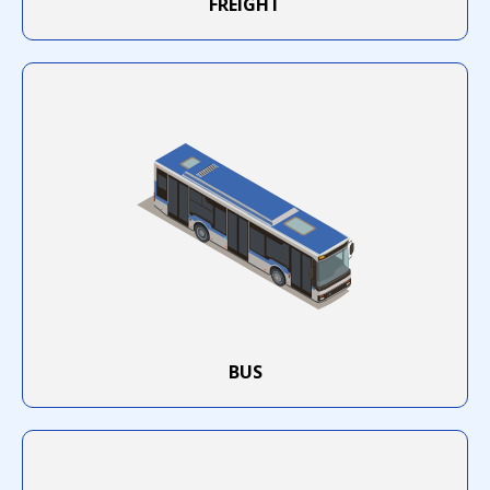
FREIGHT
KENYATAAN AWAM - PELESENAN
TERMINAL DEPOH KONTENA
HEBAHAN PELAKSANAAN
SEPENUHNYA SISTEM iSPKP
SECARA ATAS TALIAN
APAD : PROGRAM INISIATIF
MEREMAJAKAN INDUSTRI TEKSI
BERSAMA PROTON
BUS