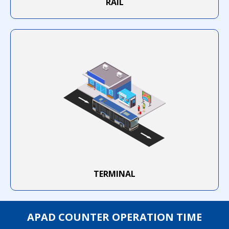
RAIL
TERMINAL
APAD COUNTER OPERATION TIME