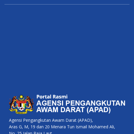
Agensi Pengangkutan Awam Darat (APAD),
Aras G, M, 19 dan 20 Menara Tun Ismail Mohamed Ali,
No. 25 Jalan Raja Laut,