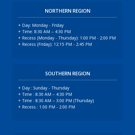
NORTHERN REGION
+ Day: Monday - Friday
+ Time: 8:30 AM – 4:30 PM
+ Recess (Monday - Thursday): 1:00 PM - 2:00 PM
+ Recess (Friday): 12:15 PM - 2:45 PM
SOUTHERN REGION
+ Day : Sunday - Thursday
+ Time : 8:30 AM – 4:30 PM
+ Time : 8:30 AM – 3:00 PM (Thursday)
+ Recess : 1:00 PM - 2:00 PM