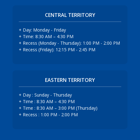
CENTRAL TERRITORY
+ Day: Monday - Friday
+ Time: 8:30 AM – 4:30 PM
+ Recess (Monday - Thursday): 1:00 PM - 2:00 PM
+ Recess (Friday): 12:15 PM - 2:45 PM
EASTERN TERRITORY
+ Day : Sunday - Thursday
+ Time : 8:30 AM – 4:30 PM
+ Time : 8:30 AM – 3:00 PM (Thursday)
+ Recess : 1:00 PM - 2:00 PM