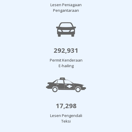
Lesen Peniagaan
Pengantaraan
292,931
Permit Kenderaan
E-hailing
17,298
Lesen Pengendali
Teksi