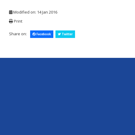
Modified on: 14 Jan 2016
Print
Share on:
Facebook
Twitter