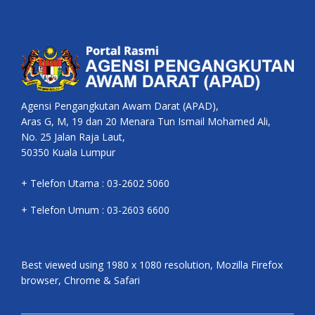
Agensi Pengangkutan Awam Darat (APAD),
Aras G, M, 19 dan 20 Menara Tun Ismail Mohamed Ali,
No. 25 Jalan Raja Laut,
50350 Kuala Lumpur
+ Telefon Utama : 03-2602 5060
+ Telefon Umum : 03-2603 6600
Best viewed using 1980 x 1080 resolution, Mozilla Firefox
browser, Chrome & Safari