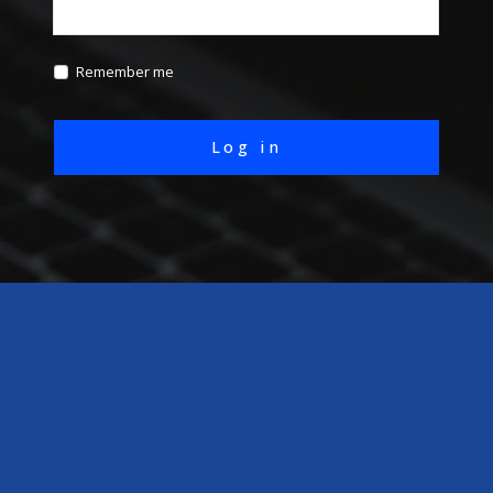
Remember me
Log in