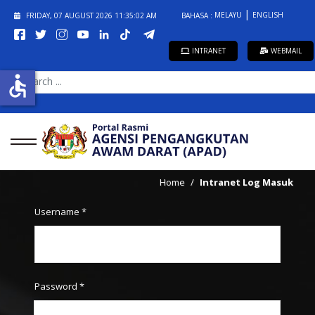
MELAYU
ENGLISH
FRIDAY, 07 AUGUST 2026
11:35:02 AM
BAHASA :
INTRANET
WEBMAIL
accessible
SEARCH
...
Home
Intranet Log Masuk
Username
*
Password
*