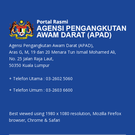
Agensi Pengangkutan Awam Darat (APAD),
Aras G, M, 19 dan 20 Menara Tun Ismail Mohamed Ali,
No. 25 Jalan Raja Laut,
50350 Kuala Lumpur
+ Telefon Utama : 03-2602 5060
+ Telefon Umum : 03-2603 6600
Best viewed using 1980 x 1080 resolution, Mozilla Firefox
browser, Chrome & Safari