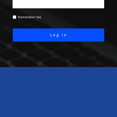
Remember me
Log in