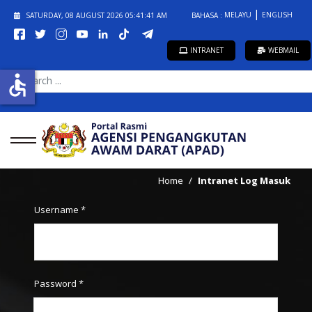
MELAYU
ENGLISH
SATURDAY, 08 AUGUST 2026
05:41:41 AM
BAHASA :
INTRANET
WEBMAIL
accessible
SEARCH
...
Home
Intranet Log Masuk
Username
*
Password
*